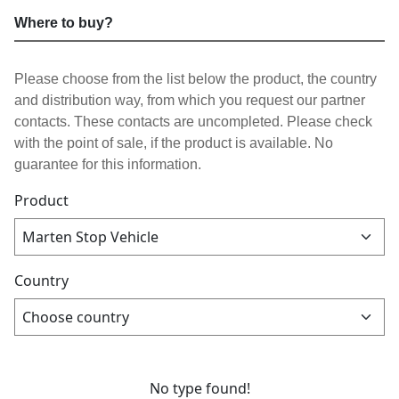
Where to buy?
Please choose from the list below the product, the country
and distribution way, from which you request our partner
contacts. These contacts are uncompleted. Please check
with the point of sale, if the product is available. No
guarantee for this information.
Product
Country
No type found!